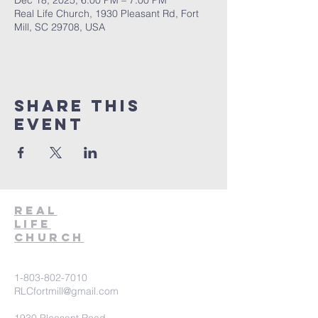
Dec 18, 2025, 6:00 PM – 7:00 PM
Real Life Church, 1930 Pleasant Rd, Fort
Mill, SC 29708, USA
Share This
Event
Real
Life
Church
1-803-802-7010
RLCfortmill@gmail.com