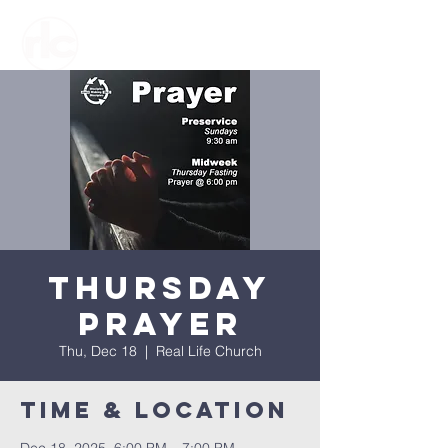
Thursday
Prayer
Thu, Dec 18
  |  
Real Life Church
Time & Location