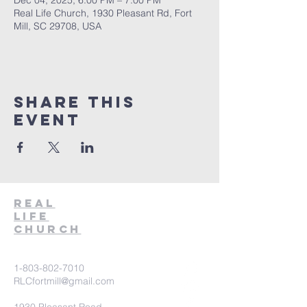
Dec 04, 2025, 6:00 PM – 7:00 PM
Real Life Church, 1930 Pleasant Rd, Fort
Mill, SC 29708, USA
Share This
Event
Real
Life
Church
1-803-802-7010
RLCfortmill@gmail.com