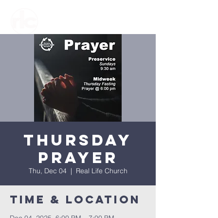
Thursday
Prayer
Thu, Dec 04
  |  
Real Life Church
Time & Location