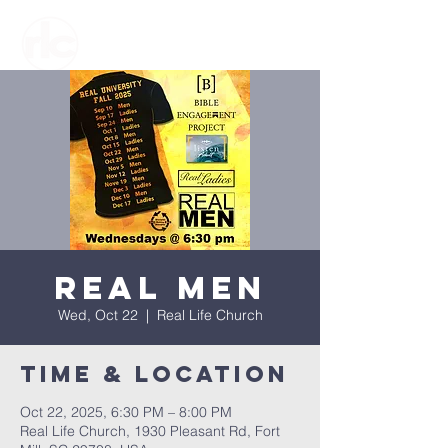
Real Men
Wed, Oct 22
  |  
Real Life Church
Time & Location
Oct 22, 2025, 6:30 PM – 8:00 PM
Real Life Church, 1930 Pleasant Rd, Fort