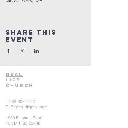
Mill, SC 29708, USA
Share This
Event
Real
Life
Church
1-803-802-7010
RLCfortmill@gmail.com
1930 Pleasant Road
Fort Mill, SC 29708