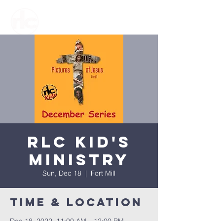
RLC Kid's
Ministry
Sun, Dec 18
  |  
Fort Mill
Time & Location