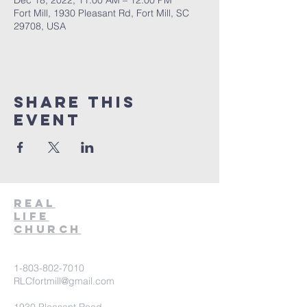
Dec 18, 2022, 11:00 AM – 12:00 PM
Fort Mill, 1930 Pleasant Rd, Fort Mill, SC
29708, USA
Share This
Event
Real
Life
Church
1-803-802-7010
RLCfortmill@gmail.com