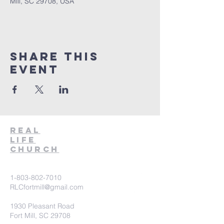
Mill, SC 29708, USA
Share This
Event
Real
Life
Church
1-803-802-7010
RLCfortmill@gmail.com
1930 Pleasant Road
Fort Mill, SC 29708