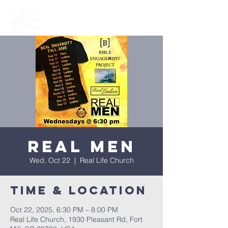
Real Men
Wed, Oct 22
  |  
Real Life Church
Time & Location
Oct 22, 2025, 6:30 PM – 8:00 PM
Real Life Church, 1930 Pleasant Rd, Fort