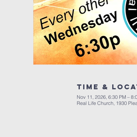
Time & Loca
Nov 11, 2026, 6:30 PM – 8
Real Life Church, 1930 Ple