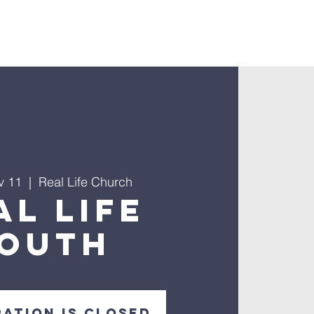
nnect
v 11
  |  
Real Life Church
al Life
outh
ration is closed