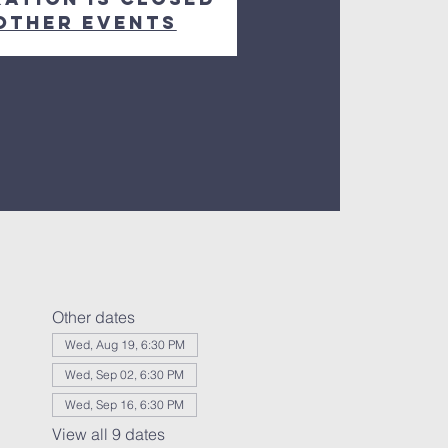
other events
Other dates
Wed, Aug 19, 6:30 PM
Wed, Sep 02, 6:30 PM
Wed, Sep 16, 6:30 PM
View all 9 dates