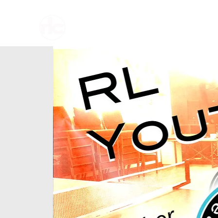
Home
About U