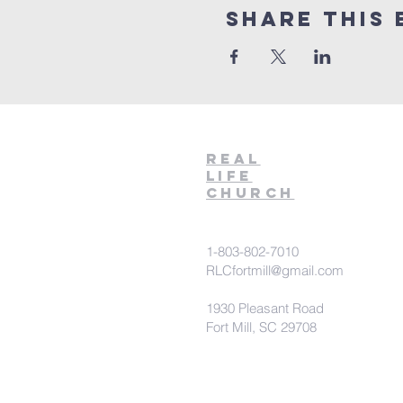
Share This 
Real
Life
Church
1-803-802-7010
RLCfortmill@gmail.com
1930 Pleasant Road
Fort Mill, SC 29708