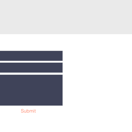
Submit