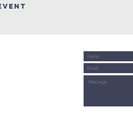
Event