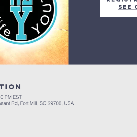
See 
tion
:00 PM EST
asant Rd, Fort Mill, SC 29708, USA