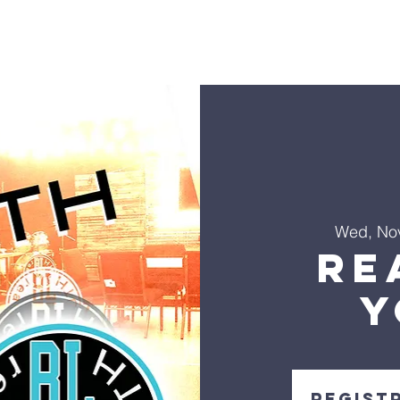
s
Sermons
Ministries
Events
Visit
Give
Co
Wed, No
Re
Y
Regist