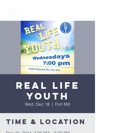
Real Life
Youth
Wed, Dec 18
  |  
Fort Mill
Time & Location