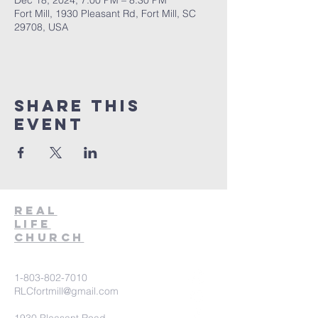
Dec 18, 2024, 7:00 PM – 8:30 PM
Fort Mill, 1930 Pleasant Rd, Fort Mill, SC
29708, USA
Share This
Event
Real
Life
Church
1-803-802-7010
RLCfortmill@gmail.com