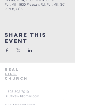
Oct 09, 2024, 7:00 PM – 8:30 PM
Fort Mill, 1930 Pleasant Rd, Fort Mill, SC
29708, USA
Share This
Event
Real
Life
Church
1-803-802-7010
RLCfortmill@gmail.com