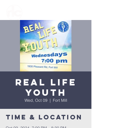
Real Life
Youth
Wed, Oct 09
  |  
Fort Mill
Time & Location