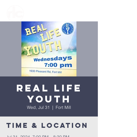
Real Life
Youth
Wed, Jul 31
  |  
Fort Mill
Time & Location