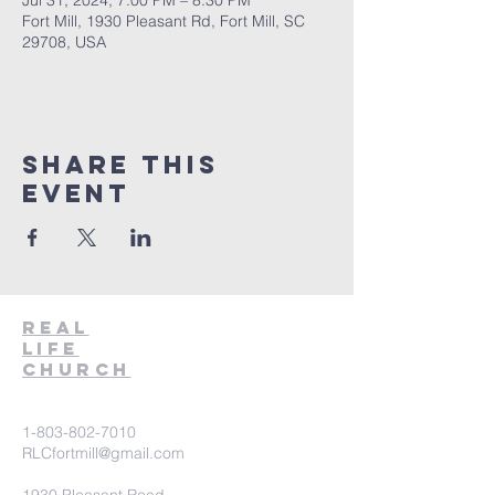
Jul 31, 2024, 7:00 PM – 8:30 PM
Fort Mill, 1930 Pleasant Rd, Fort Mill, SC
29708, USA
Share This
Event
Real
Life
Church
1-803-802-7010
RLCfortmill@gmail.com