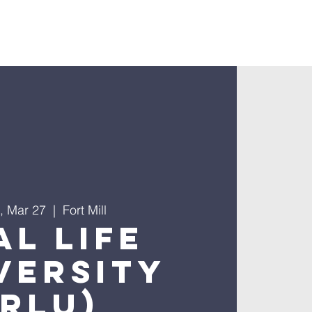
nnect
, Mar 27
  |  
Fort Mill
al Life
versity
(RLU)