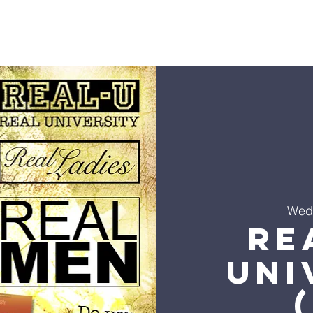
s
Sermons
Ministries
Events
Visit
Give
Co
Wed
Re
Uni