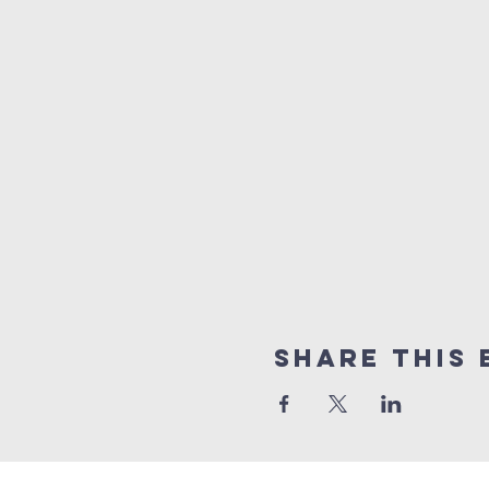
Share This 