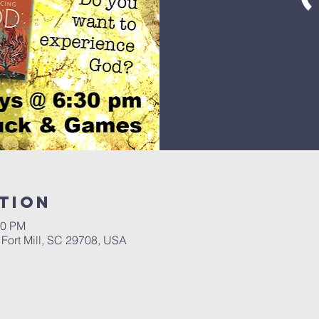
tion
30 PM
, Fort Mill, SC 29708, USA