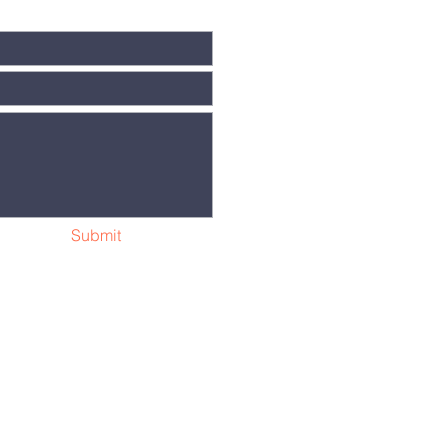
Submit