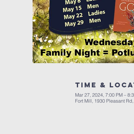
Time & Loca
Mar 27, 2024, 7:00 PM – 8:
Fort Mill, 1930 Pleasant Rd