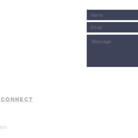
 Connect
Mill