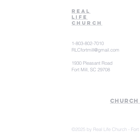
Real
Life
Church
1-803-802-7010
RLCfortmill@gmail.com
1930 Pleasant Road
Fort Mill, SC 29708
Church
©2025 by Real Life Church - Fort 