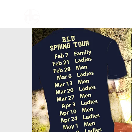
Home
About U