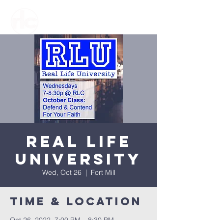
Real Life
University
Wed, Oct 26
  |  
Fort Mill
Time & Location