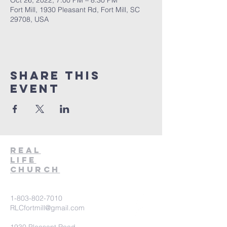
Oct 26, 2022, 7:00 PM – 8:30 PM
Fort Mill, 1930 Pleasant Rd, Fort Mill, SC
29708, USA
Share This
Event
Real
Life
Church
1-803-802-7010
RLCfortmill@gmail.com