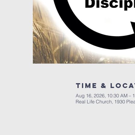
Time & Loca
Aug 16, 2026, 10:30 AM – 
Real Life Church, 1930 Ple