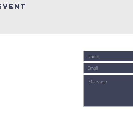
Event