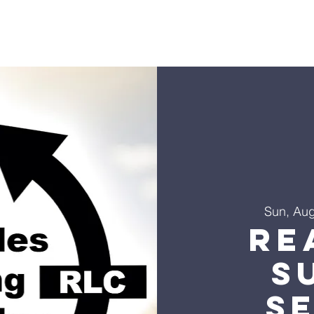
s
Sermons
Ministries
Events
Visit
Give
Co
Sun, Au
Re
S
S