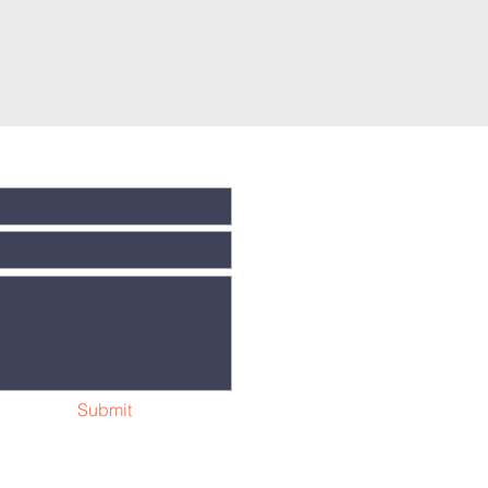
Submit