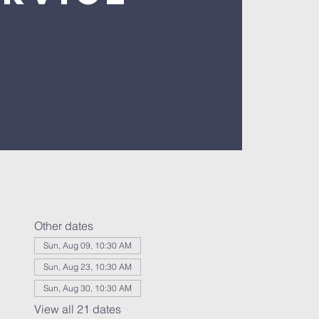
Other dates
Sun, Aug 09, 10:30 AM
Sun, Aug 23, 10:30 AM
Sun, Aug 30, 10:30 AM
View all 21 dates