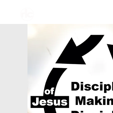
Home
About U