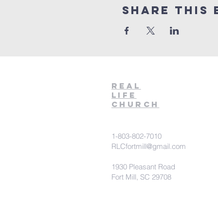
Share This 
Real
Life
Church
1-803-802-7010
RLCfortmill@gmail.com
1930 Pleasant Road
Fort Mill, SC 29708