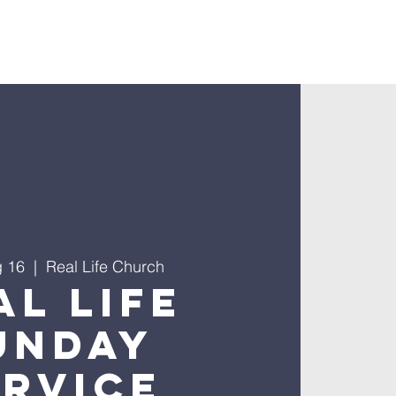
nnect
g 16
  |  
Real Life Church
al Life
unday
ervice