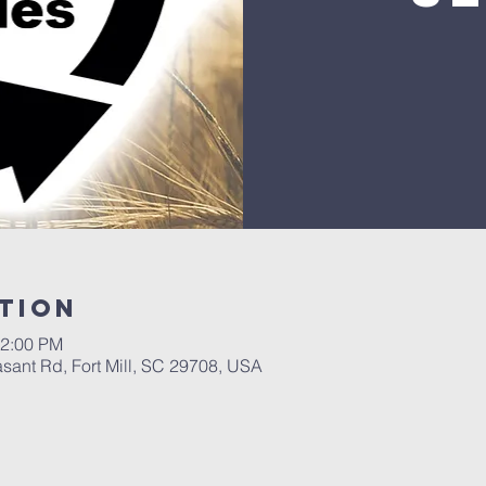
tion
12:00 PM
asant Rd, Fort Mill, SC 29708, USA