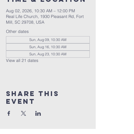
Aug 02, 2026, 10:30 AM – 12:00 PM
Real Life Church, 1930 Pleasant Rd, Fort
Mill, SC 29708, USA
Other dates
Sun, Aug 09, 10:30 AM
Sun, Aug 16, 10:30 AM
Sun, Aug 23, 10:30 AM
View all 21 dates
Share This
Event