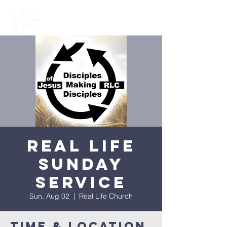
Real Life
Sunday
Service
Sun, Aug 02
  |  
Real Life Church
Time & Location