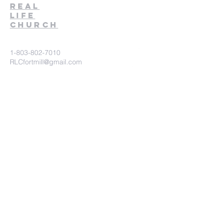
Real
Life
Church
1-803-802-7010
RLCfortmill@gmail.com
1930 Pleasant Road
Fort Mill, SC 29708
Church Connect