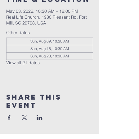
May 03, 2026, 10:30 AM – 12:00 PM
Real Life Church, 1930 Pleasant Rd, Fort
Mill, SC 29708, USA
Other dates
Sun, Aug 09, 10:30 AM
Sun, Aug 16, 10:30 AM
Sun, Aug 23, 10:30 AM
View all 21 dates
Share This
Event