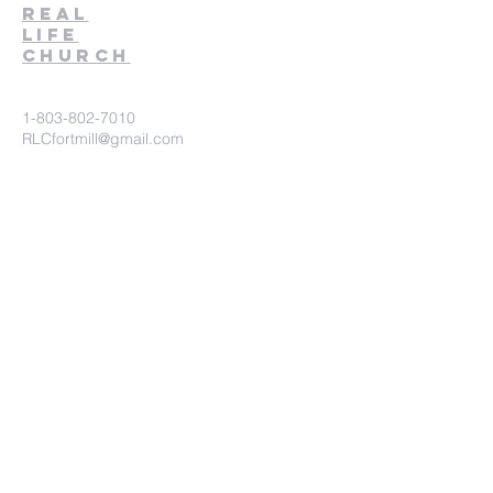
Real
Life
Church
1-803-802-7010
RLCfortmill@gmail.com
1930 Pleasant Road
Fort Mill, SC 29708
Church Connect