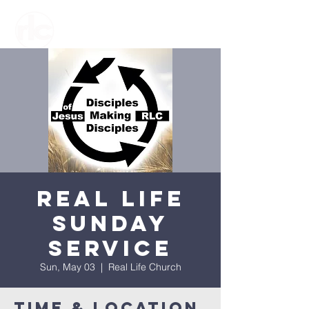
Real Life
Sunday
Service
Sun, May 03
  |  
Real Life Church
Time & Location