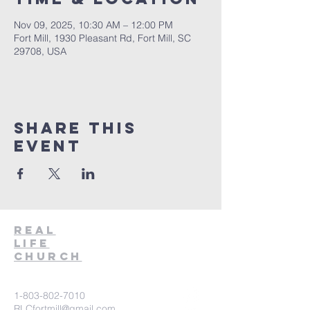
Nov 09, 2025, 10:30 AM – 12:00 PM
Fort Mill, 1930 Pleasant Rd, Fort Mill, SC
29708, USA
Share This
Event
Real
Life
Church
1-803-802-7010
RLCfortmill@gmail.com