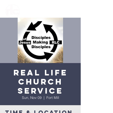
Real Life
Church
Service
Sun, Nov 09
  |  
Fort Mill
Time & Location