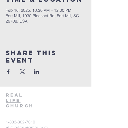
Feb 16, 2025, 10:30 AM – 12:00 PM
Fort Mill, 1930 Pleasant Rd, Fort Mill, SC
29708, USA
Share This
Event
Real
Life
Church
1-803-802-7010
RLCfortmill@gmail.com