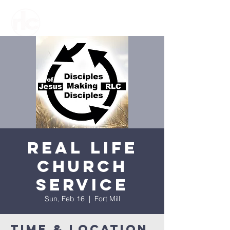
Real Life
Church
Service
Sun, Feb 16
  |  
Fort Mill
Time & Location