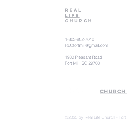
Real
Life
Church
1-803-802-7010
RLCfortmill@gmail.com
1930 Pleasant Road
Fort Mill, SC 29708
Church
©2025 by Real Life Church - Fort 