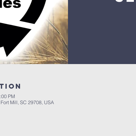
tion
2:00 PM
, Fort Mill, SC 29708, USA