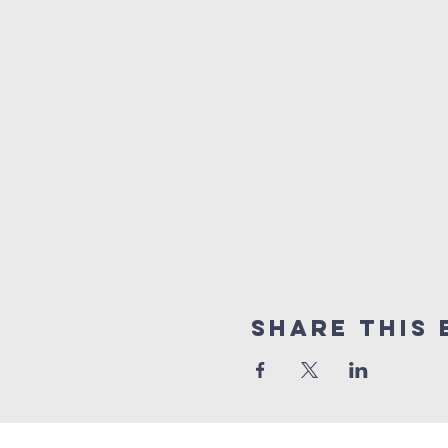
Share This 