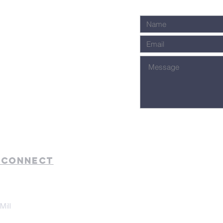
 Connect
Mill