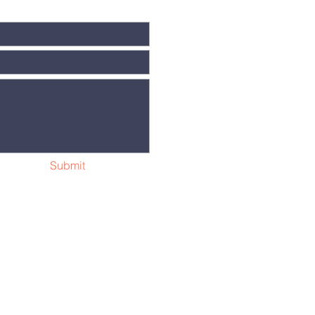
Submit