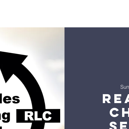
s
Sermons
Ministries
Events
Visit
Give
Co
Sun
Re
C
S