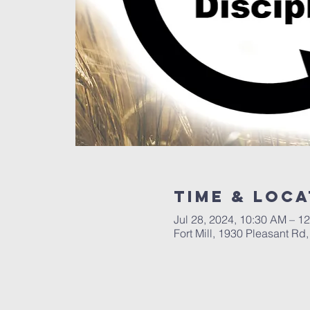
Time & Loca
Jul 28, 2024, 10:30 AM – 1
Fort Mill, 1930 Pleasant Rd