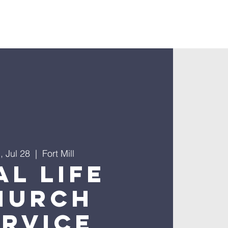
nnect
, Jul 28
  |  
Fort Mill
al Life
hurch
ervice