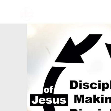
Home
About U