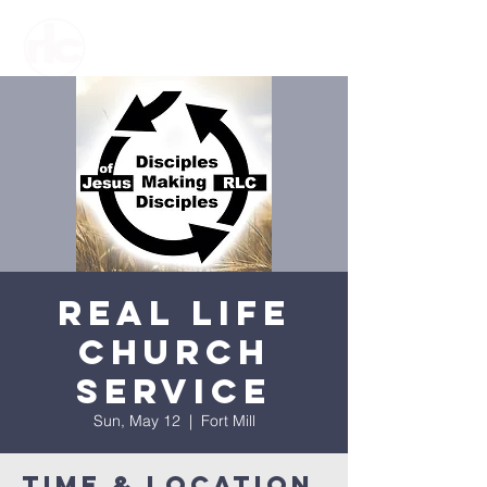
Real Life
Church
Service
Sun, May 12
  |  
Fort Mill
Time & Location