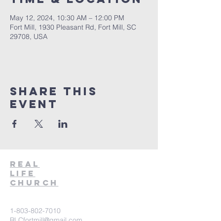
May 12, 2024, 10:30 AM – 12:00 PM
Fort Mill, 1930 Pleasant Rd, Fort Mill, SC
29708, USA
Share This
Event
Real
Life
Church
1-803-802-7010
RLCfortmill@gmail.com