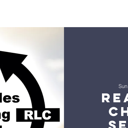
s
Sermons
Ministries
Events
Visit
Give
Co
Sun
Re
C
S