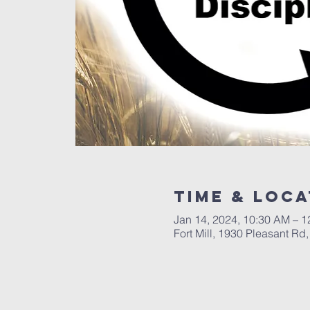
Time & Loca
Jan 14, 2024, 10:30 AM – 
Fort Mill, 1930 Pleasant Rd