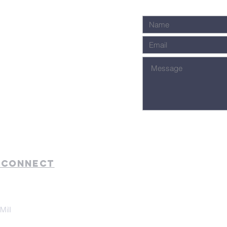
 Connect
Mill