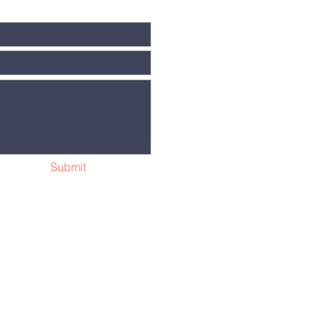
Submit