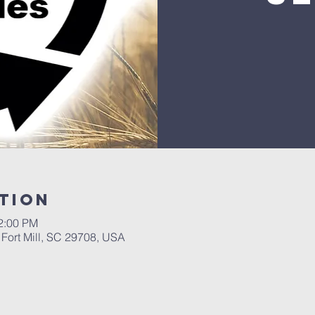
tion
12:00 PM
, Fort Mill, SC 29708, USA