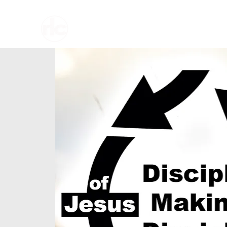
Home
About U