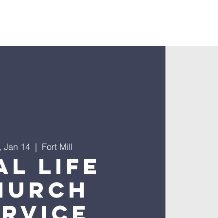
nnect
, Jan 14
  |  
Fort Mill
al Life
hurch
ervice