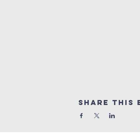
Share This 