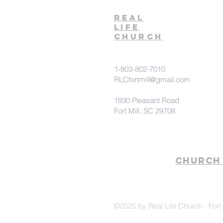
Real
Life
Church
1-803-802-7010
RLCfortmill@gmail.com
1930 Pleasant Road
Fort Mill, SC 29708
Church
©2025 by Real Life Church - Fort 