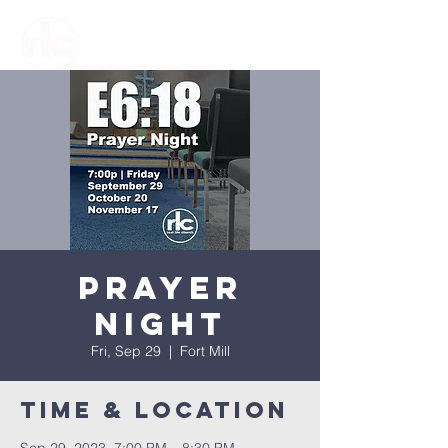
Prayer
Night
Fri, Sep 29
  |  
Fort Mill
Time & Location