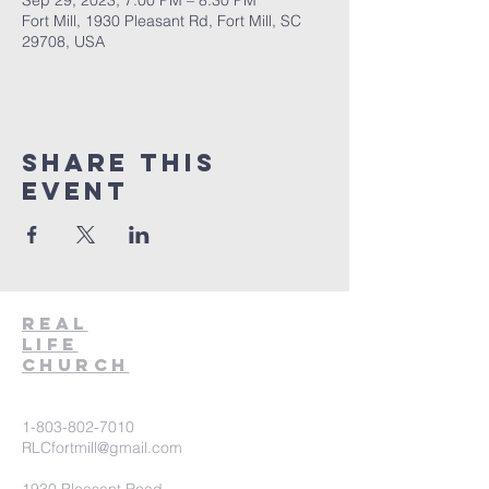
Sep 29, 2023, 7:00 PM – 8:30 PM
Fort Mill, 1930 Pleasant Rd, Fort Mill, SC
29708, USA
Share This
Event
Real
Life
Church
1-803-802-7010
RLCfortmill@gmail.com