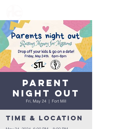
Parent
Night Out
Fri, May 24
  |  
Fort Mill
Time & Location