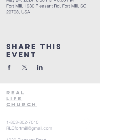
May 24, 2024, 6:00 PM – 8:00 PM
Fort Mill, 1930 Pleasant Rd, Fort Mill, SC
29708, USA
Share This
Event
Real
Life
Church
1-803-802-7010
RLCfortmill@gmail.com