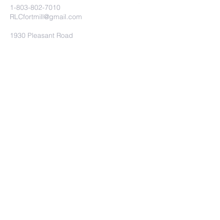
1-803-802-7010
RLCfortmill@gmail.com
1930 Pleasant Road
Fort Mill, SC 29708
Church Connect
Submit