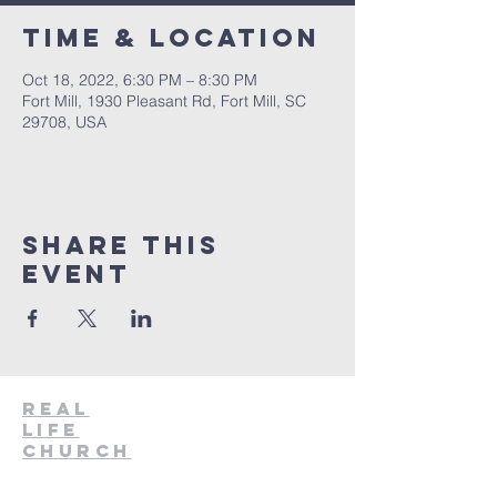
Time & Location
Oct 18, 2022, 6:30 PM – 8:30 PM
Fort Mill, 1930 Pleasant Rd, Fort Mill, SC
29708, USA
Share This
Event
Real
Life
Church