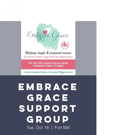
Embrace
Grace
Support
Group
Tue, Oct 18
  |  
Fort Mill