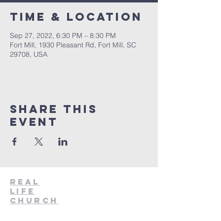
Time & Location
Sep 27, 2022, 6:30 PM – 8:30 PM
Fort Mill, 1930 Pleasant Rd, Fort Mill, SC
29708, USA
Share This
Event
Real
Life
Church