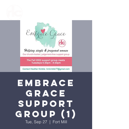
Embrace
Grace
Support
Group (1)
Tue, Sep 27
  |  
Fort Mill