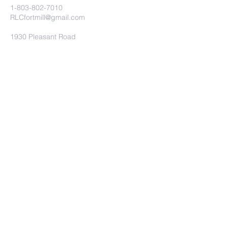
1-803-802-7010
RLCfortmill@gmail.com
1930 Pleasant Road
Fort Mill, SC 29708
Church Connect
Submit