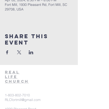
Apr 02, 2024, 6:30 PM – 8:00 PM
Fort Mill, 1930 Pleasant Rd, Fort Mill, SC
29708, USA
Share This
Event
Real
Life
Church
1-803-802-7010
RLCfortmill@gmail.com