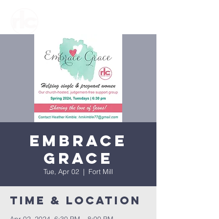
Embrace
Grace
Tue, Apr 02
  |  
Fort Mill
Time & Location