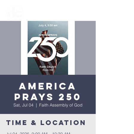
America
Prays 250
Sat, Jul 04
  |  
Faith Assembly of God
Time & Location