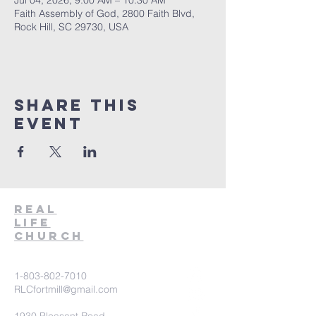
Jul 04, 2026, 9:00 AM – 10:30 AM
Faith Assembly of God, 2800 Faith Blvd,
Rock Hill, SC 29730, USA
Share This
Event
Real
Life
Church
1-803-802-7010
RLCfortmill@gmail.com